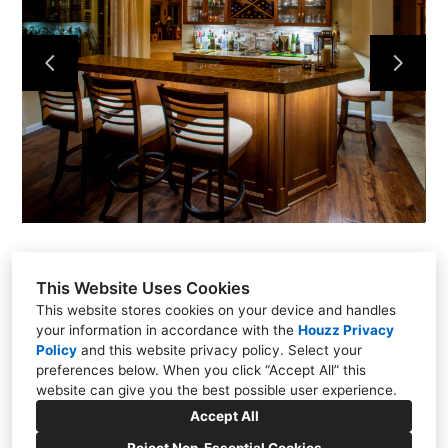
PROJECTS
ABOUT
CONTACT
VIDEOS & TUTORIALS
This Website Uses Cookies
This website stores cookies on your device and handles
your information in accordance with the
Houzz Privacy
11451 Elks Circle, Rancho Cordova, CA 95742
Policy
and
this website privacy policy
. Select your
preferences below. When you click “Accept All” this
(916) 347-5582
website can give you the best possible user experience.
jandcccom@outlook.com
Accept All