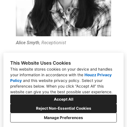
Alice Smyth
, Receptionist
This Website Uses Cookies
This website stores cookies on your device and handles
your information in accordance with the
Houzz Privacy
11451 Elks Circle, Rancho Cordova, CA 95742
Policy
and
this website privacy policy
. Select your
preferences below. When you click “Accept All” this
(916) 347-5582
website can give you the best possible user experience.
jandcccom@outlook.com
Accept All
Reject Non-Essential Cookies
Manage Preferences
CREATED WITH
Privacy Policy
Cookies Setting