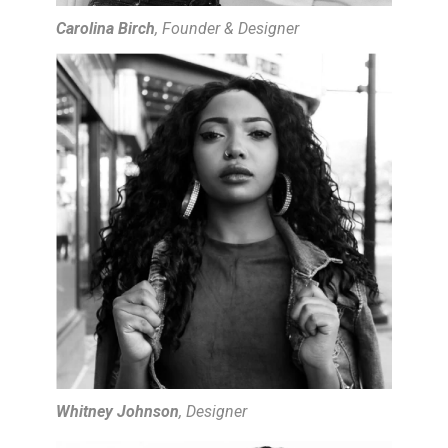
Carolina Birch
, Founder & Designer
Whitney Johnson
, Designer