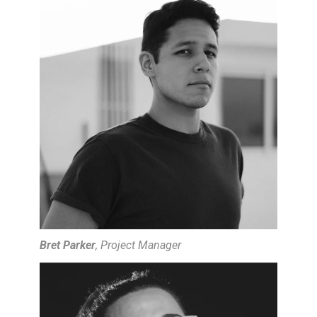
HOME
PROJECTS
ABOUT
CONTACT
VIDEOS & TUTORIALS
Bret Parker
, Project Manager