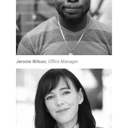
Jerome Wilson
, Office Manager