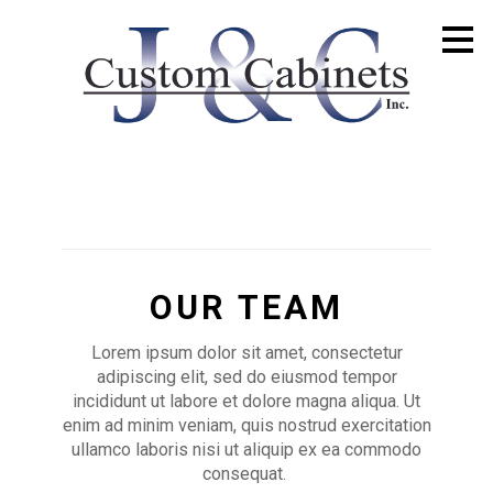
Skip
to
main
content
OUR TEAM
Lorem ipsum dolor sit amet, consectetur
adipiscing elit, sed do eiusmod tempor
incididunt ut labore et dolore magna aliqua. Ut
enim ad minim veniam, quis nostrud exercitation
ullamco laboris nisi ut aliquip ex ea commodo
consequat.