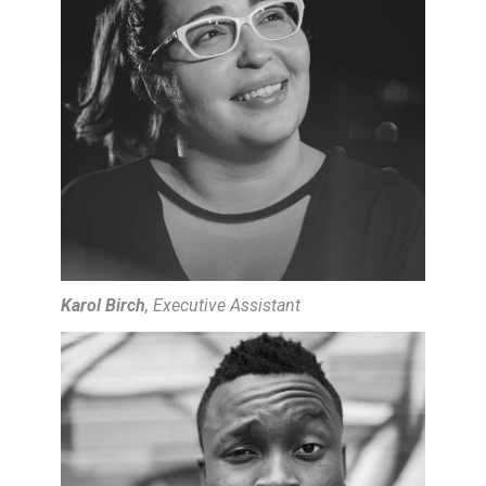
Karol Birch
, Executive Assistant